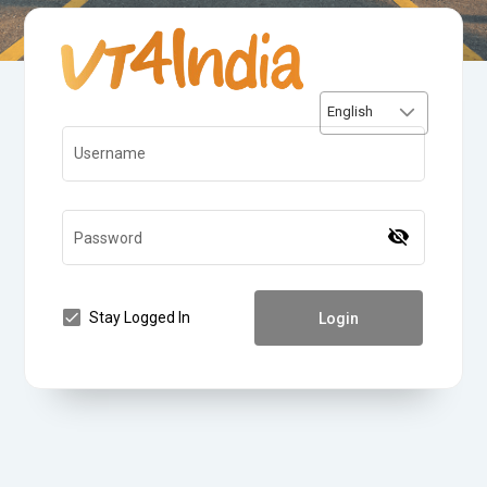
English
Username
visibility_off
Password
Stay Logged In
Login